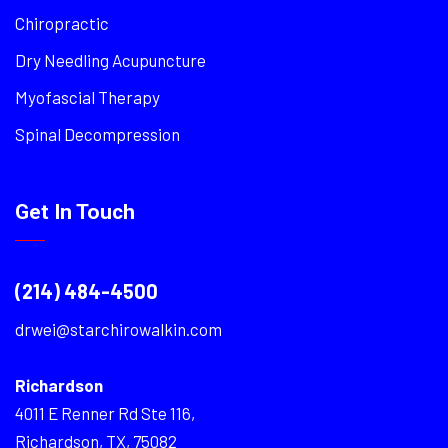
Chiropractic
Dry Needling Acupuncture
Myofascial Therapy
Spinal Decompression
Get In Touch
(214) 484-4500
drwei@starchirowalkin.com
Richardson
4011 E Renner Rd Ste 116,
Richardson, TX, 75082