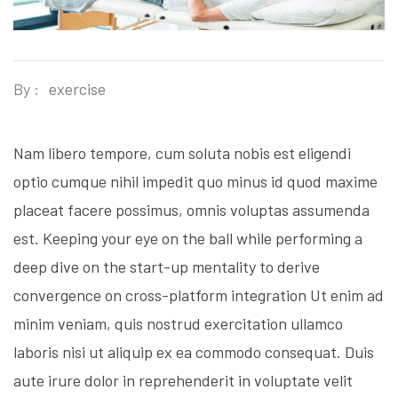
By :
exercise
Nam libero tempore, cum soluta nobis est eligendi
optio cumque nihil impedit quo minus id quod maxime
placeat facere possimus, omnis voluptas assumenda
est. Keeping your eye on the ball while performing a
deep dive on the start-up mentality to derive
convergence on cross-platform integration Ut enim ad
minim veniam, quis nostrud exercitation ullamco
laboris nisi ut aliquip ex ea commodo consequat. Duis
aute irure dolor in reprehenderit in voluptate velit