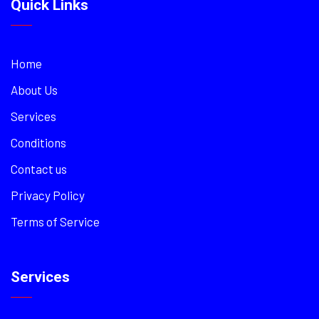
Quick Links
Home
About Us
Services
Conditions
Contact us
Privacy Policy
Terms of Service
Services