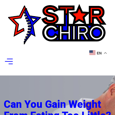
EN
Can You Gain Weight