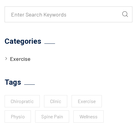
Categories
Exercise
Tags
Chiropratic
Clinic
Exercise
Physio
Spine Pain
Wellness