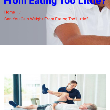
From Eating Too Little?
Home
Can You Gain Weight From Eating Too Little?