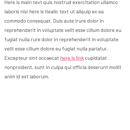
Here is main text quis nostrud exercitation ullamco
laboris nisi here is itealic text ut aliquip ex ea
commodo consequat. Duis aute irure dolor in
reprehenderit in voluptate velit esse cillum dolore eu
fugiat nulla rure dolor in reprehenderit in voluptate
velit esse cillum dolore eu fugiat nulla pariatur.
Excepteur sint occaecat
here is link
cupidatat
nonproident, sunt in culpa qui officia deserunt mollit
anim id est laborum.