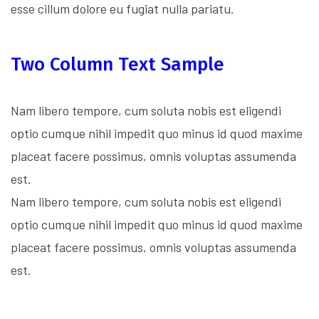
esse cillum dolore eu fugiat nulla pariatu.
Two Column Text Sample
Nam libero tempore, cum soluta nobis est eligendi
optio cumque nihil impedit quo minus id quod maxime
placeat facere possimus, omnis voluptas assumenda
est.
Nam libero tempore, cum soluta nobis est eligendi
optio cumque nihil impedit quo minus id quod maxime
placeat facere possimus, omnis voluptas assumenda
est.