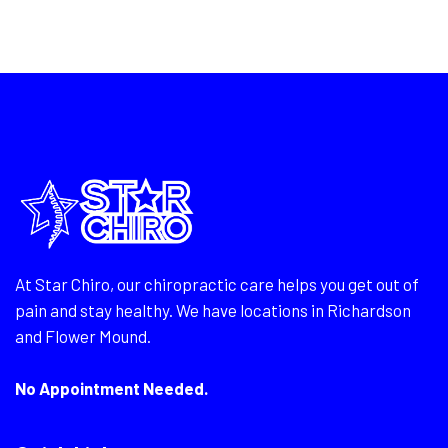
At Star Chiro, our chiropractic care helps you get out of
pain and stay healthy. We have locations in Richardson
and Flower Mound.
No Appointment Needed.