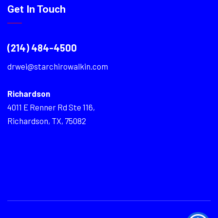
Get In Touch
(214) 484-4500
drwei@starchirowalkin.com
Richardson
4011 E Renner Rd Ste 116,
Richardson, TX, 75082