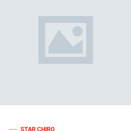
STAR CHIRO