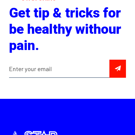
Get tip & tricks for
be healthy withour
pain.