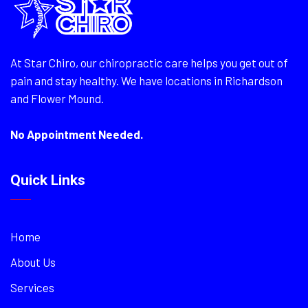
At Star Chiro, our chiropractic care helps you get out of
pain and stay healthy. We have locations in Richardson
and Flower Mound.
No Appointment Needed.
Quick Links
Home
About Us
Services