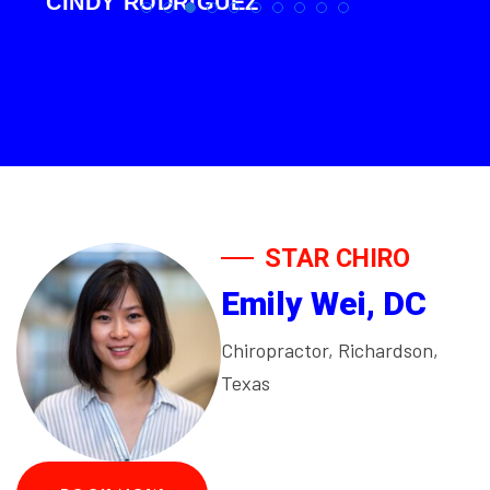
CINDY RODRIGUEZ
STAR CHIRO
Emily Wei, DC
Chiropractor, Richardson,
Texas