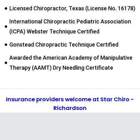
Licensed Chiropractor, Texas (License No. 16178)
International Chiropractic Pediatric Association
(ICPA) Webster Technique Certified
Gonstead Chiropractic Technique Certified
Awarded the American Academy of Manipulative
Therapy (AAMT) Dry Needling Certificate
Insurance providers welcome at Star Chiro -
Richardson