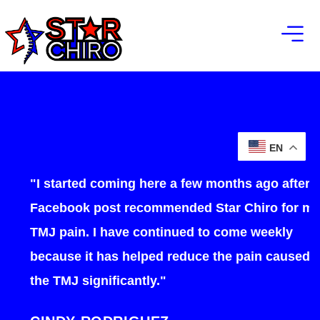
EN
"I started coming here a few months ago after a
Facebook post recommended Star Chiro for my
TMJ pain. I have continued to come weekly
because it has helped reduce the pain caused by
the TMJ significantly."