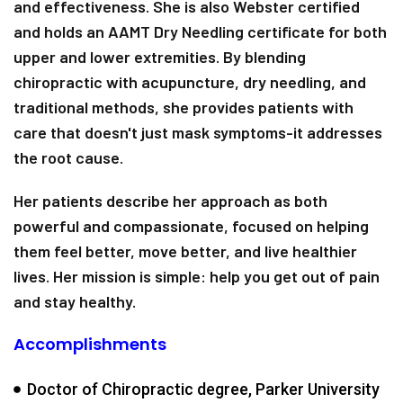
and effectiveness. She is also Webster certified
and holds an AAMT Dry Needling certificate for both
upper and lower extremities. By blending
chiropractic with acupuncture, dry needling, and
traditional methods, she provides patients with
care that doesn't just mask symptoms-it addresses
the root cause.
Her patients describe her approach as both
powerful and compassionate, focused on helping
them feel better, move better, and live healthier
lives. Her mission is simple: help you get out of pain
and stay healthy.
Accomplishments
Doctor of Chiropractic degree, Parker University