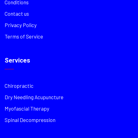
Conditions
Contact us
Privacy Policy
Terms of Service
Services
Chiropractic
Dry Needling Acupuncture
Myofascial Therapy
Spinal Decompression