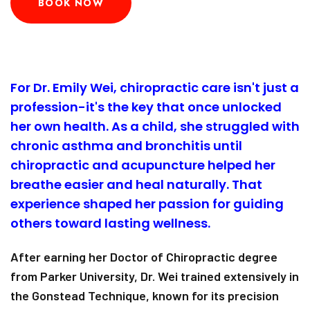
BOOK NOW
For Dr. Emily Wei, chiropractic care isn't just a
profession-it's the key that once unlocked
her own health. As a child, she struggled with
chronic asthma and bronchitis until
chiropractic and acupuncture helped her
breathe easier and heal naturally. That
experience shaped her passion for guiding
others toward lasting wellness.
After earning her Doctor of Chiropractic degree
from Parker University, Dr. Wei trained extensively in
the Gonstead Technique, known for its precision