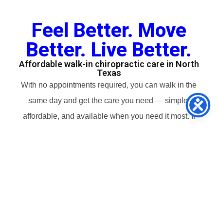
Feel Better. Move
Better. Live Better.
Affordable walk-in chiropractic care in North
Texas
With no appointments required, you can walk in the
same day and get the care you need — simple,
affordable, and available when you need it most. If
it’s your first visit, we’ll guide you every step so you
know exactly what to expect.
Hours: Mon–Tue 8 am – 6 pm, Wed Closed, Thu–
Fri 8 am – 6 pm, Sat 10 am – 3 pm, Sun Closed
Book an Appointment