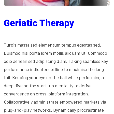
Geriatic Therapy
Turpis massa sed elementum tempus egestas sed.
Euismod nisi porta lorem mollis aliquam ut. Commodo
odio aenean sed adipiscing diam. Taking seamless key
performance indicators offline to maximise the long
tail. Keeping your eye on the ball while performing a
deep dive on the start-up mentality to derive
convergence on cross-platform integration.
Collaboratively administrate empowered markets via
plug-and-play networks. Dynamically procrastinate