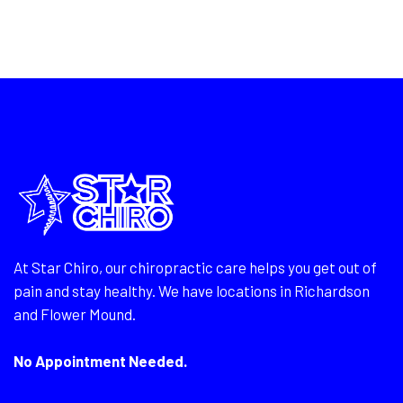
At Star Chiro, our chiropractic care helps you get out of
pain and stay healthy. We have locations in Richardson
and Flower Mound.
No Appointment Needed.