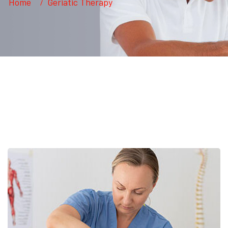
Home
Geriatic Therapy