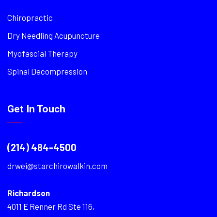
Chiropractic
Dry Needling Acupuncture
Myofascial Therapy
Spinal Decompression
Get In Touch
(214) 484-4500
drwei@starchirowalkin.com
Richardson
4011 E Renner Rd Ste 116,