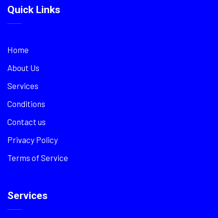
Quick Links
Home
About Us
Services
Conditions
Contact us
Privacy Policy
Terms of Service
Services