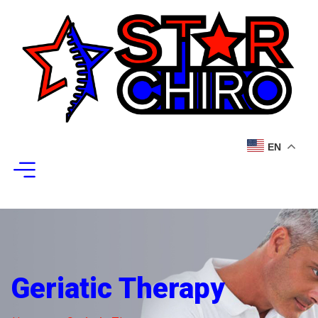
EN
Geriatic Therapy