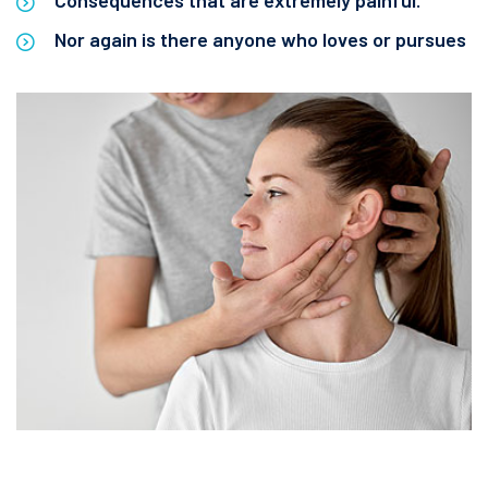
Consequences that are extremely painful.
Nor again is there anyone who loves or pursues