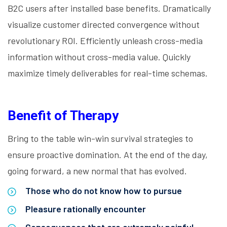
B2C users after installed base benefits. Dramatically
visualize customer directed convergence without
revolutionary ROI. Efficiently unleash cross-media
information without cross-media value. Quickly
maximize timely deliverables for real-time schemas.
Benefit of Therapy
Bring to the table win-win survival strategies to
ensure proactive domination. At the end of the day,
going forward, a new normal that has evolved.
Those who do not know how to pursue
Pleasure rationally encounter