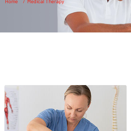
Home
Medical Therapy