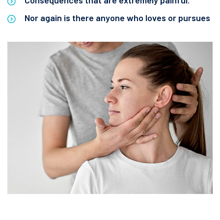
Consequences that are extremely painful.
Nor again is there anyone who loves or pursues