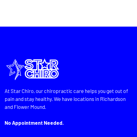
At Star Chiro, our chiropractic care helps you get out of
pain and stay healthy. We have locations in Richardson
and Flower Mound.
No Appointment Needed.