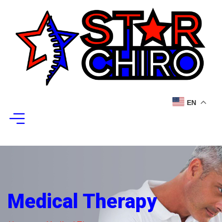
EN
Medical Therapy