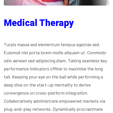
Medical Therapy
Turpis massa sed elementum tempus egestas sed.
Euismod nisi porta lorem mollis aliquam ut. Commodo
odio aenean sed adipiscing diam. Taking seamless key
performance indicators offline to maximise the long
tail. Keeping your eye on the ball while performing a
deep dive on the start-up mentality to derive
convergence on cross-platform integration.
Collaboratively administrate empowered markets via
plug-and-play networks. Dynamically procrastinate