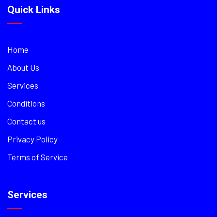
Quick Links
Home
About Us
Services
Conditions
Contact us
Privacy Policy
Terms of Service
Services