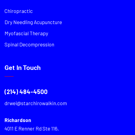
Chiropractic
Dry Needling Acupuncture
Myofascial Therapy
Spinal Decompression
Get In Touch
(214) 484-4500
drwei@starchirowalkin.com
Richardson
4011 E Renner Rd Ste 116,