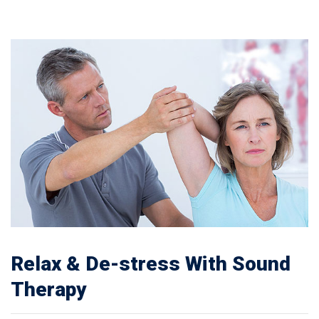
Relax & De-stress With Sound
Therapy