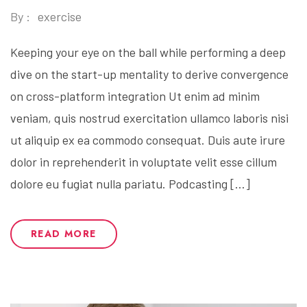
By :
exercise
Keeping your eye on the ball while performing a deep
dive on the start-up mentality to derive convergence
on cross-platform integration Ut enim ad minim
veniam, quis nostrud exercitation ullamco laboris nisi
ut aliquip ex ea commodo consequat. Duis aute irure
dolor in reprehenderit in voluptate velit esse cillum
dolore eu fugiat nulla pariatu. Podcasting […]
READ MORE