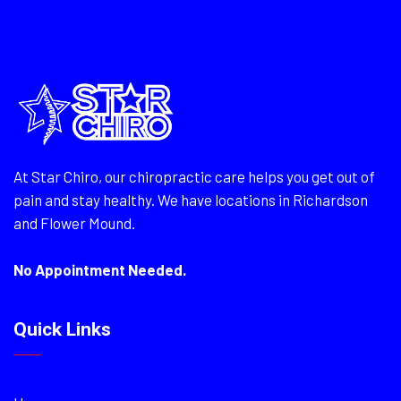
At Star Chiro, our chiropractic care helps you get out of
pain and stay healthy. We have locations in Richardson
and Flower Mound.
No Appointment Needed.
Quick Links