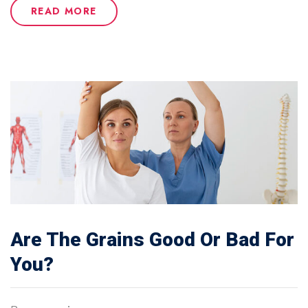
READ MORE
Are The Grains Good Or Bad For
You?