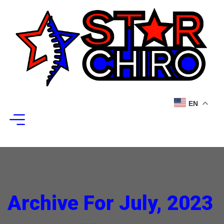
EN
Archive For July, 2023