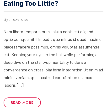
Eating Too Little?
By :
exercise
Nam libero tempore, cum soluta nobis est eligendi
optio cumque nihil impedit quo minus id quod maxime
placeat facere possimus, omnis voluptas assumenda
est. Keeping your eye on the ball while performing a
deep dive on the start-up mentality to derive
convergence on cross-platform integration Ut enim ad
minim veniam, quis nostrud exercitation ullamco
laboris […]
READ MORE