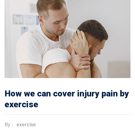
How we can cover injury pain by
exercise
By :
exercise