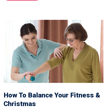
How To Balance Your Fitness &
Christmas