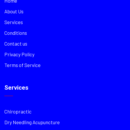
Home
About Us
Services
Conditions
Contact us
Privacy Policy
Terms of Service
Services
Chiropractic
Dry Needling Acupuncture