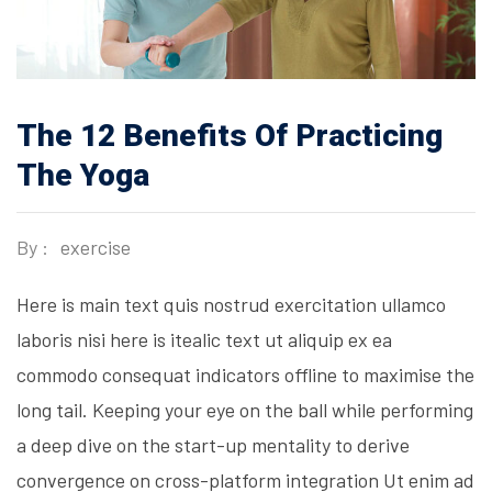
The 12 Benefits Of Practicing
The Yoga
By :
exercise
Here is main text quis nostrud exercitation ullamco
laboris nisi here is itealic text ut aliquip ex ea
commodo consequat indicators offline to maximise the
long tail. Keeping your eye on the ball while performing
a deep dive on the start-up mentality to derive
convergence on cross-platform integration Ut enim ad