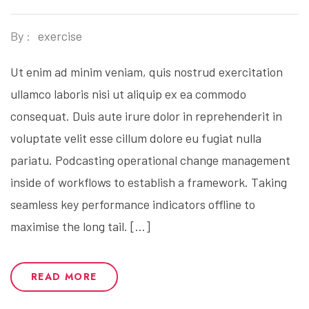
By :
exercise
Ut enim ad minim veniam, quis nostrud exercitation
ullamco laboris nisi ut aliquip ex ea commodo
consequat. Duis aute irure dolor in reprehenderit in
voluptate velit esse cillum dolore eu fugiat nulla
pariatu. Podcasting operational change management
inside of workflows to establish a framework. Taking
seamless key performance indicators offline to
maximise the long tail. […]
READ MORE