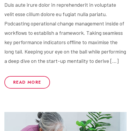
Duis aute irure dolor in reprehenderit in voluptate
velit esse cillum dolore eu fugiat nulla pariatu.
Podcasting operational change management inside of
workflows to establish a framework. Taking seamless
key performance indicators offline to maximise the
long tail. Keeping your eye on the ball while performing
a deep dive on the start-up mentality to derive […]
READ MORE