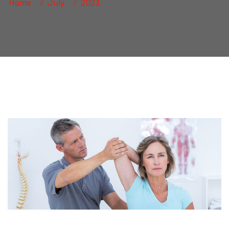
Home
July
2023