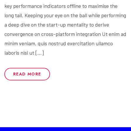
key performance indicators offline to maximise the
long tail. Keeping your eye on the ball while performing
a deep dive on the start-up mentality to derive
convergence on cross-platform integration Ut enim ad
minim veniam, quis nostrud exercitation ullamco
laboris nisi ut […]
READ MORE