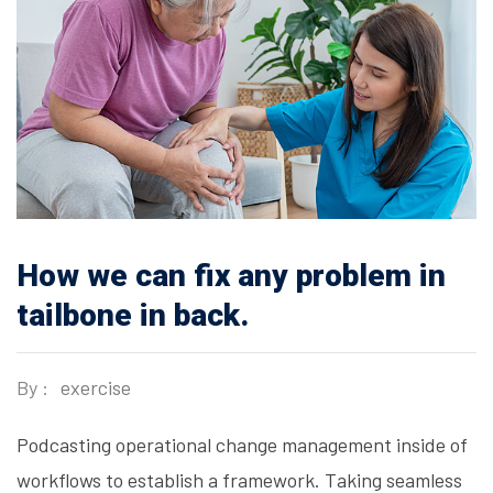
How we can fix any problem in
tailbone in back.
By :
exercise
Podcasting operational change management inside of
workflows to establish a framework. Taking seamless