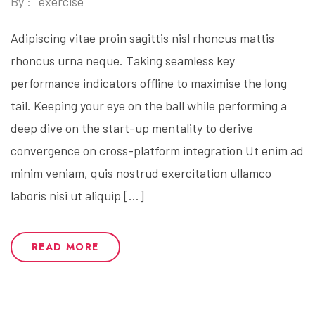
By :
exercise
Adipiscing vitae proin sagittis nisl rhoncus mattis
rhoncus urna neque. Taking seamless key
performance indicators offline to maximise the long
tail. Keeping your eye on the ball while performing a
deep dive on the start-up mentality to derive
convergence on cross-platform integration Ut enim ad
minim veniam, quis nostrud exercitation ullamco
laboris nisi ut aliquip […]
READ MORE