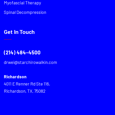
Myofascial Therapy
Spinal Decompression
Get In Touch
(214) 484-4500
drwei@starchirowalkin.com
Richardson
4011 E Renner Rd Ste 116,
Richardson, TX, 75082