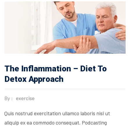
The Inflammation – Diet To
Detox Approach
By :
exercise
Quis nostrud exercitation ullamco laboris nisi ut
aliquip ex ea commodo consequat. Podcasting