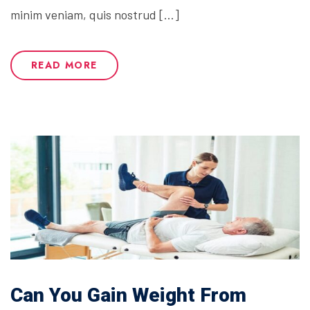
minim veniam, quis nostrud […]
READ MORE
Can You Gain Weight From