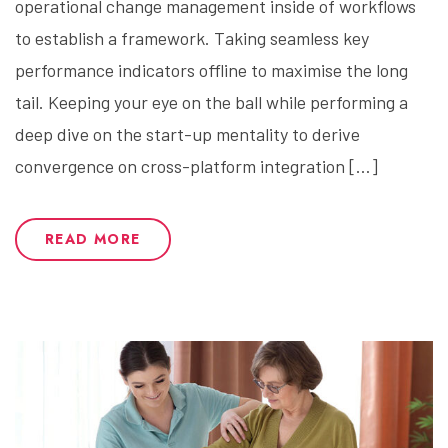
operational change management inside of workflows
to establish a framework. Taking seamless key
performance indicators offline to maximise the long
tail. Keeping your eye on the ball while performing a
deep dive on the start-up mentality to derive
convergence on cross-platform integration […]
READ MORE