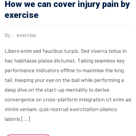
How we can cover injury pain by
exercise
By :
exercise
Libero enim sed faucibus turpis. Sed viverra tellus in
hac habitasse platea dictumst. Taking seamless key
performance indicators offline to maximise the long
tail. Keeping your eye on the ball while performing a
deep dive on the start-up mentality to derive
convergence on cross-platform integration Ut enim ad
minim veniam, quis nostrud exercitation ullamco
laboris […]